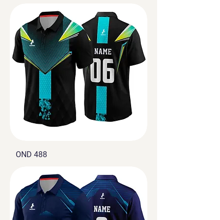
OND 488