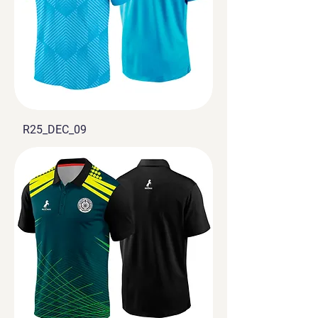
R25_DEC_09