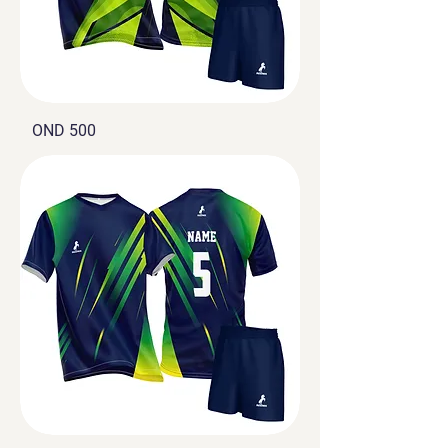
OND 500