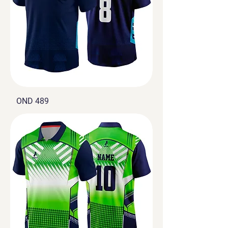
OND 489