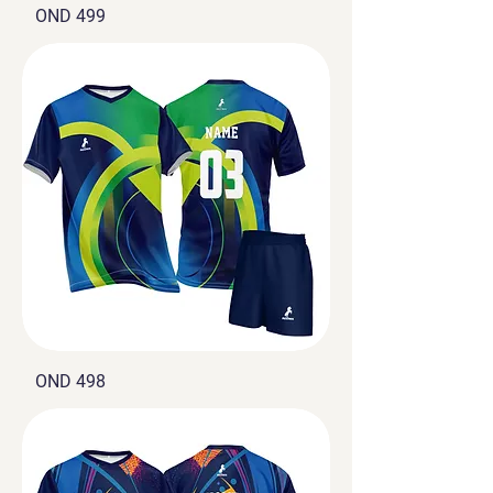
OND 499
OND 498