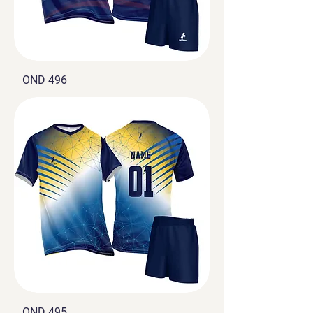
OND 496
OND 495