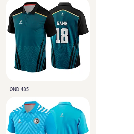
OND 485