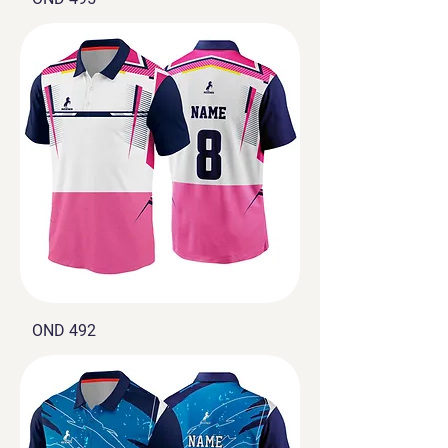
OND 492