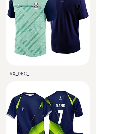
RX_DEC_