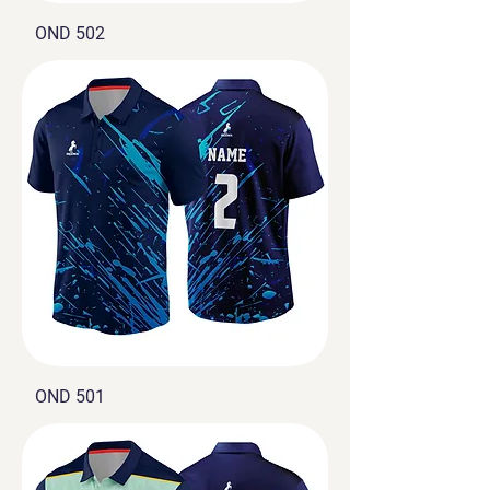
OND 502
OND 501