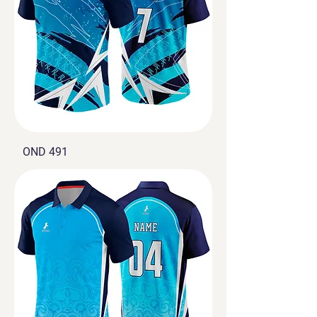
OND 491