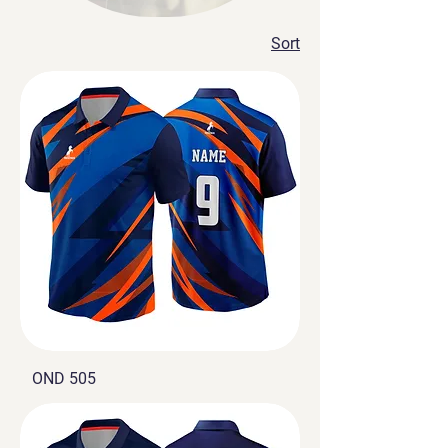
our products meet the
highest standards of
Sort
quality. Our CEO has a
vision for the future of the
brand, and we’re
constantly pushing
ourselves to be better. We
also offer worldwide
shipping on all orders, so
you can be sure that your
purchase will be delivered
safely and on time.
OND 505