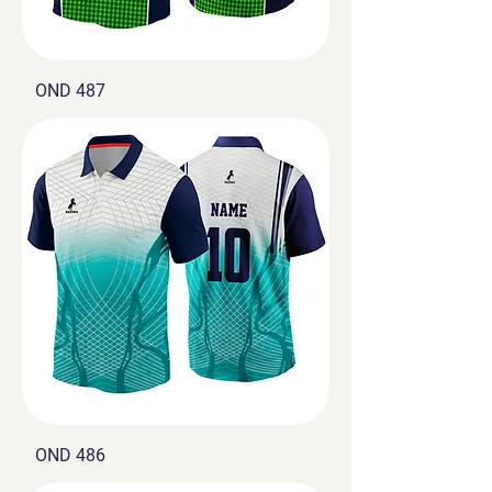
OND 487
OND 486