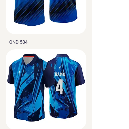
OND 504