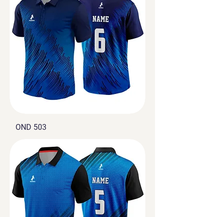
OND 503