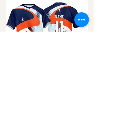
OND 482