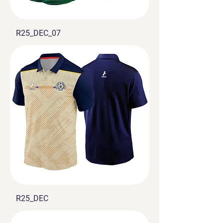
R25_DEC_07
R25_DEC