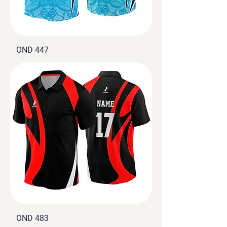
OND 447
OND 483