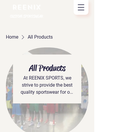
REENIX
CUSTOM SPORTSWEAR
Home
All Products
All Products
At REENIX SPORTS, we
strive to provide the best
quality sportswear for our
clients. We’re dedicated to
creating innovative
designs that are ahead of
the trend, and our team
works hard to ensure that