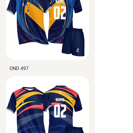
OND 497