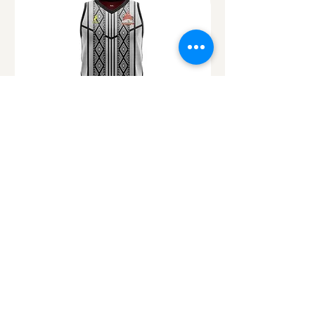
BOB20