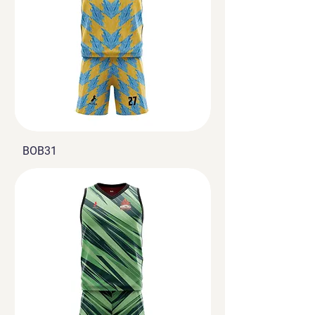
BOB31