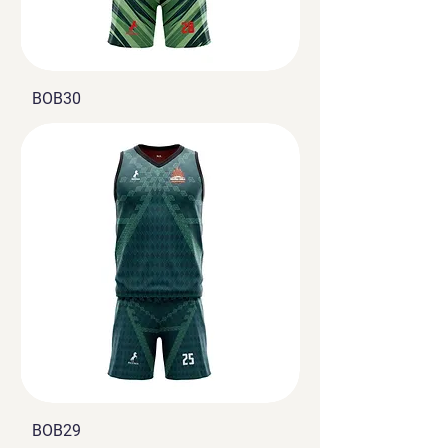
BOB30
BOB29