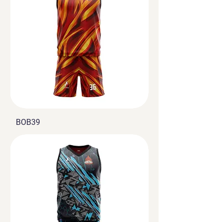
BOB39