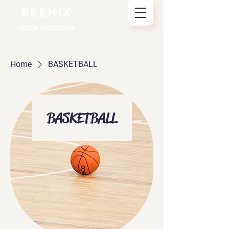
REENIX
CUSTOM SPORTSWEAR
Home
BASKETBALL
BASKETBALL