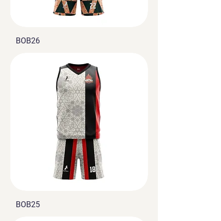
BOB26
BOB25