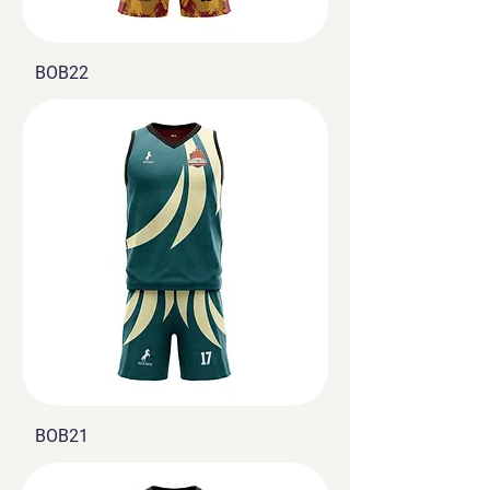
BOB22
BOB21