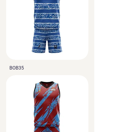
BOB35