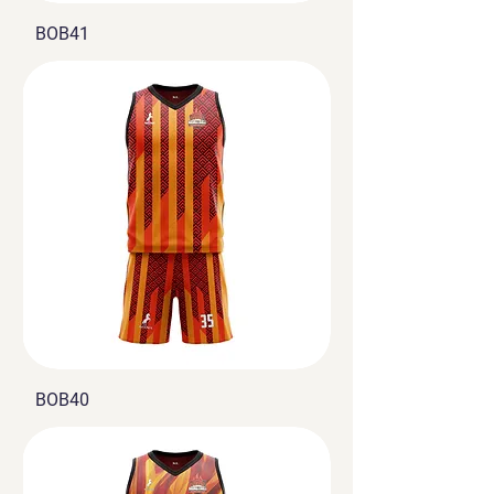
BOB41
BOB40