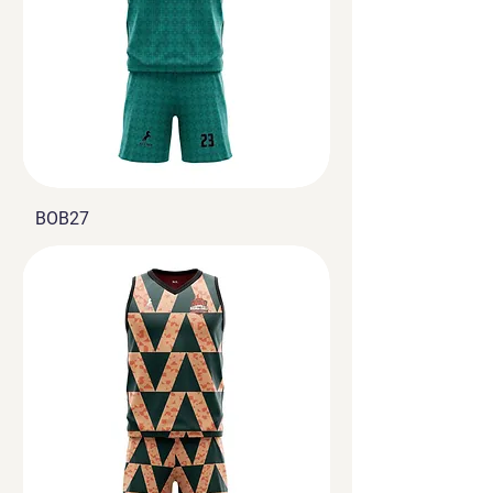
BOB27