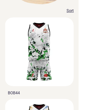
Sort
BOB44