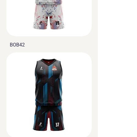
BOB42