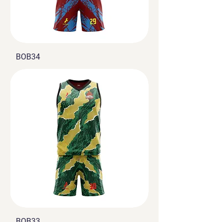
BOB34
BOB33