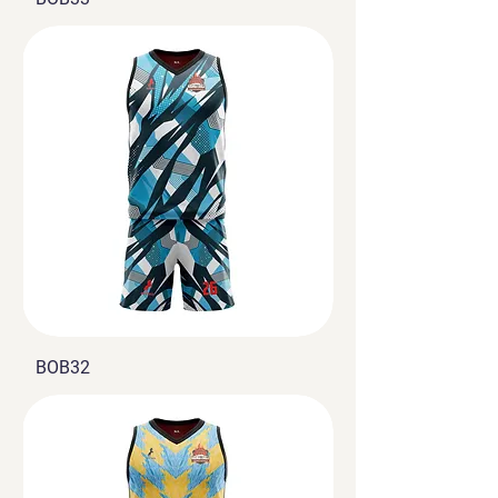
BOB32