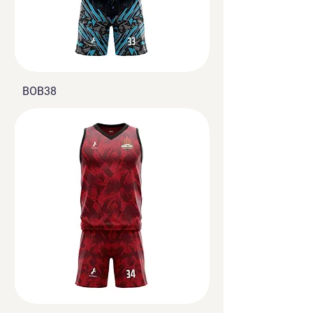
BOB38