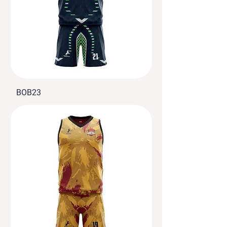
BOB23