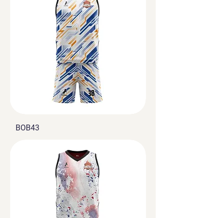
BOB43