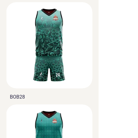
BOB28