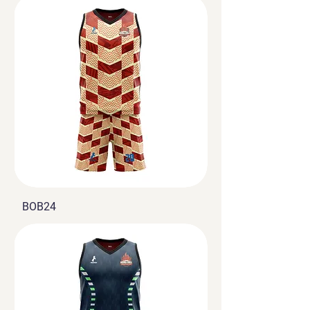
BOB24