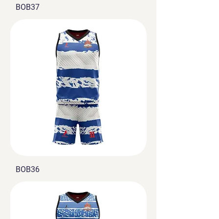
BOB37
BOB36