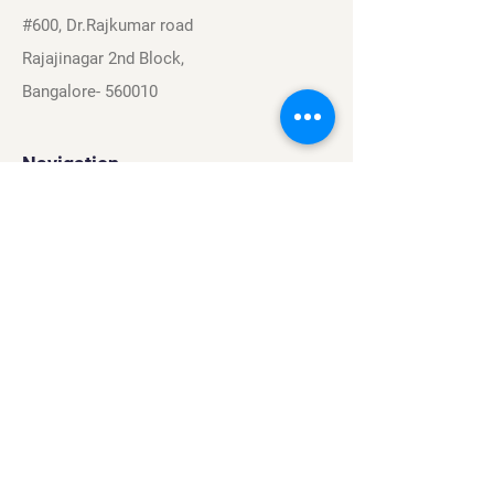
#600, Dr.Rajkumar road
Rajajinagar 2nd Block,
Bangalore- 560010
Navigation
Sports
Careers
About
Contact
Privacy Policy
Terms & Conditions
Find Us On