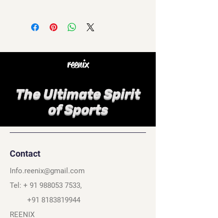
reenix
The Ultimate Spirit
of Sports
Contact
Info.reenix@gmail.com
Tel: +
91 988053 7533
,
+91 8183819944
REENIX