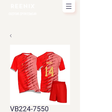
REENIX
CUSTOM SPORTSWEAR
VB224-7550