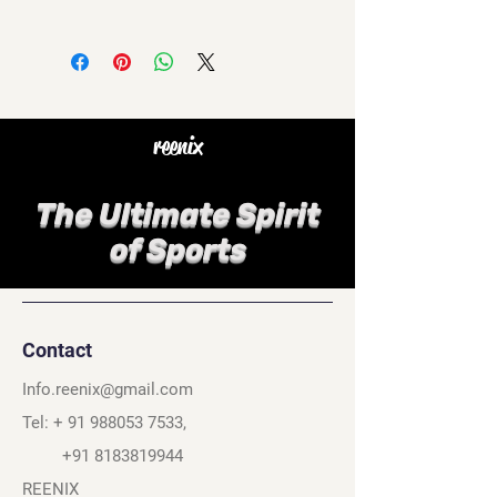
reenix
The Ultimate Spirit
of Sports
Contact
Info.reenix@gmail.com
Tel: +
91 988053 7533
,
+91 8183819944
REENIX