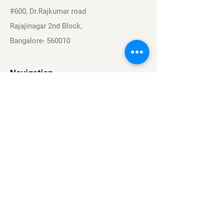
#600, Dr.Rajkumar road
Rajajinagar 2nd Block,
Bangalore- 560010
Navigation
Sports
Careers
About
Contact
Privacy Policy
Terms & Conditions
Find Us On