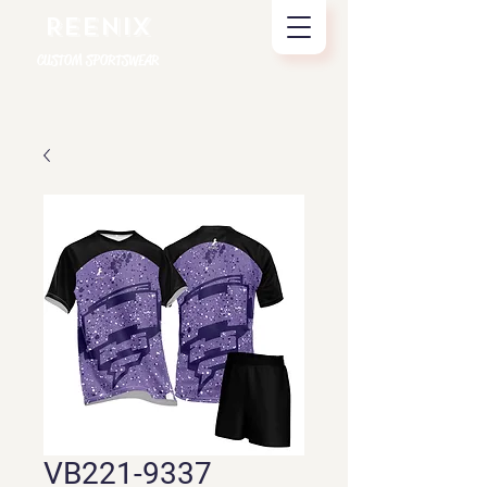
REENIX
CUSTOM SPORTSWEAR
VB221-9337