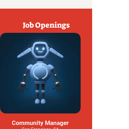
Job Openings
Community Manager