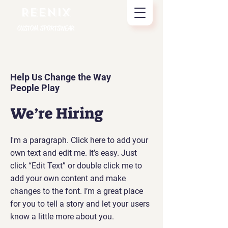
REENIX
CUSTOM SPORTSWEAR
Help Us Change the Way
People Play
We’re Hiring
I'm a paragraph. Click here to add your
own text and edit me. It’s easy. Just
click “Edit Text” or double click me to
add your own content and make
changes to the font. I’m a great place
for you to tell a story and let your users
know a little more about you.