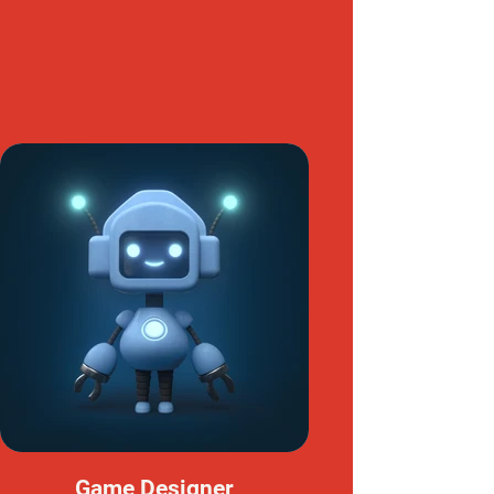
Game Designer