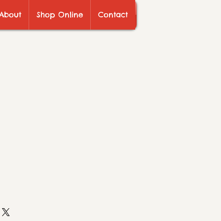
About
Shop Online
Contact