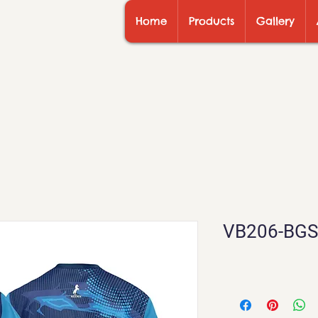
Home
Products
Gallery
VB206-BGS