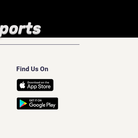
Sports
Find Us On