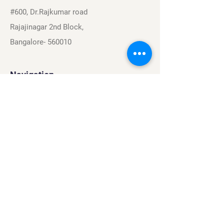
#600, Dr.Rajkumar road
Rajajinagar 2nd Block,
Bangalore- 560010
Navigation
Sports
Careers
About
Contact
Privacy Policy
Terms & Conditions
Find Us On