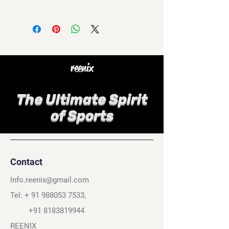
reenix
The Ultimate Spirit
of Sports
Contact
Info.reenix@gmail.com
Tel: +
91 988053 7533
,
+91 8183819944
REENIX