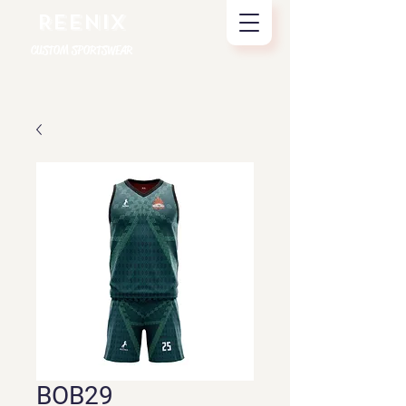
REENIX
CUSTOM SPORTSWEAR
BOB29