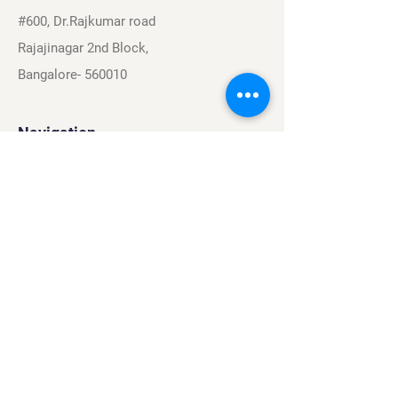
#600, Dr.Rajkumar road
Rajajinagar 2nd Block,
Bangalore- 560010
Navigation
Sports
Careers
About
Contact
Privacy Policy
Terms & Conditions
Find Us On