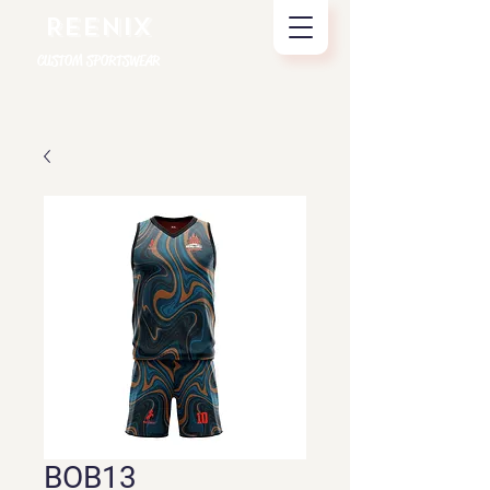
REENIX
CUSTOM SPORTSWEAR
BOB13