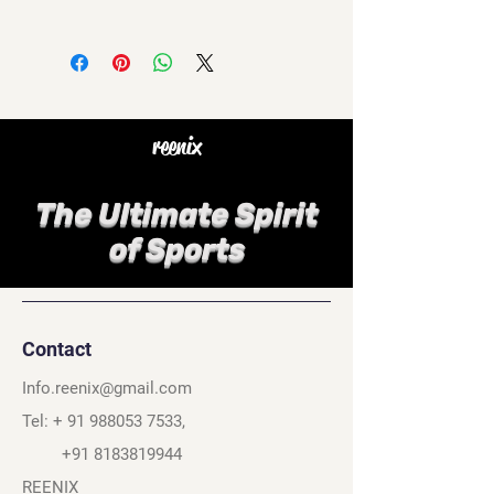
reenix
The Ultimate Spirit
of Sports
Contact
Info.reenix@gmail.com
Tel: +
91 988053 7533
,
+91 8183819944
REENIX