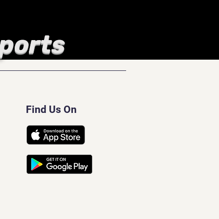
Sports
Find Us On