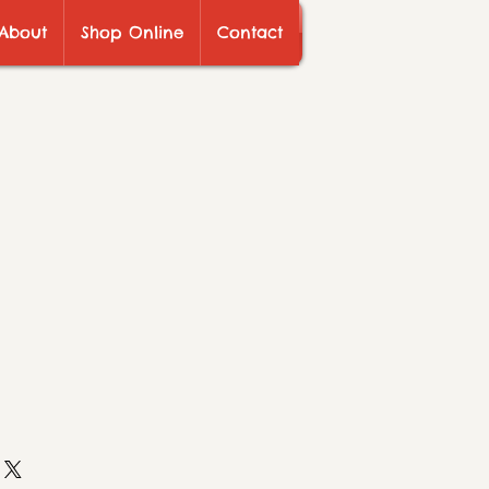
About
Shop Online
Contact