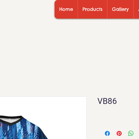
Home
Products
Gallery
VB86