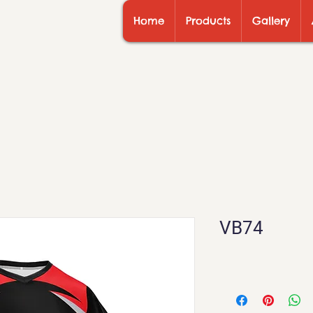
Home
Products
Gallery
VB74