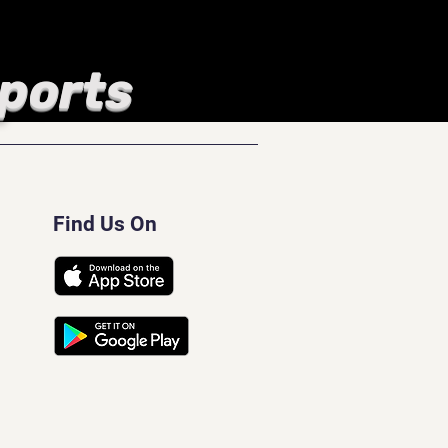
Sports
Find Us On