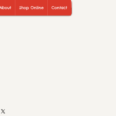
About
Shop Online
Contact