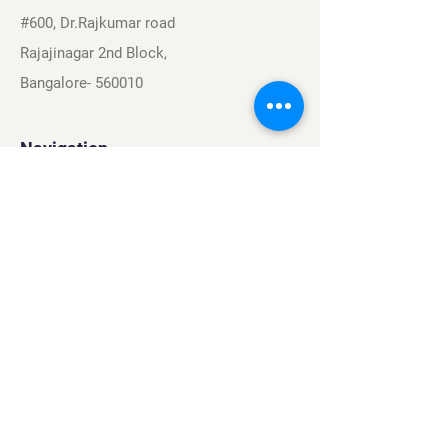
#600, Dr.Rajkumar road
Rajajinagar 2nd Block,
Bangalore- 560010
Navigation
Sports
Careers
About
Contact
Privacy Policy
Terms & Conditions
Find Us On