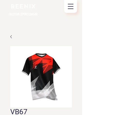
REENIX
CUSTOM SPORTSWEAR
VB67