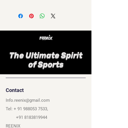
reenix
The Ultimate Spirit
of Sports
Contact
Info.reenix@gmail.com
Tel: +
91 988053 7533
,
+91 8183819944
REENIX