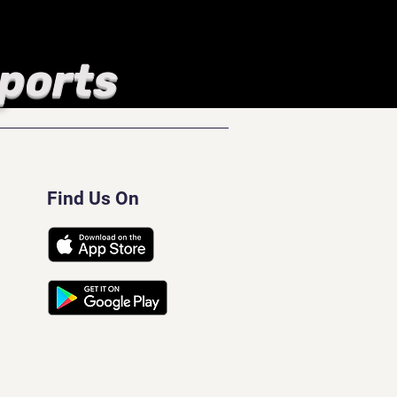
Sports
Find Us On