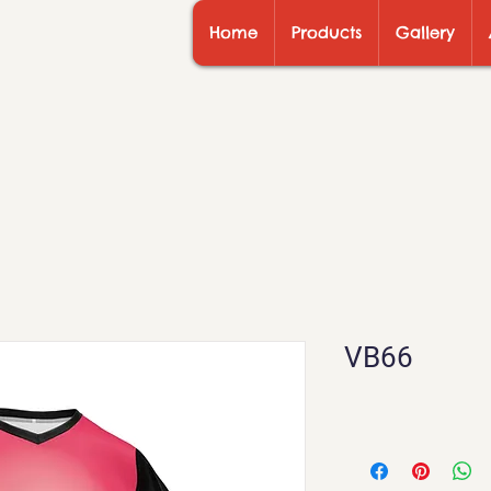
Home
Products
Gallery
VB66