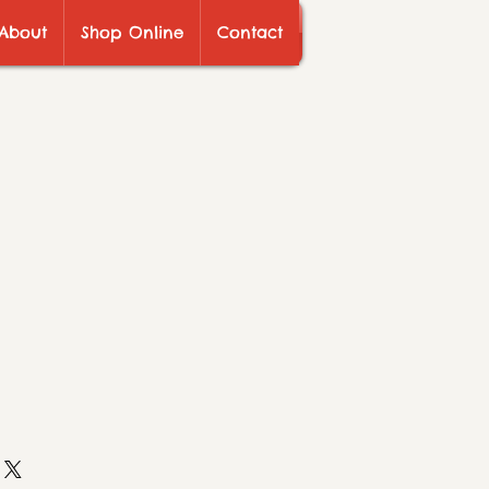
About
Shop Online
Contact