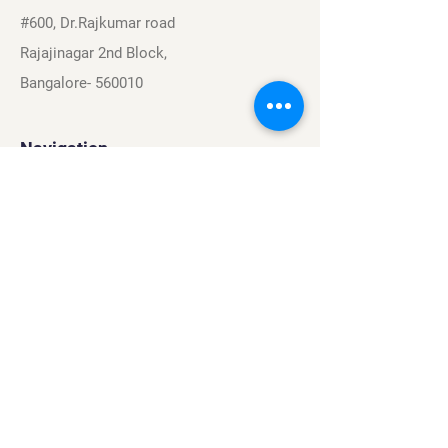
#600, Dr.Rajkumar road
Rajajinagar 2nd Block,
Bangalore- 560010
Navigation
Sports
Careers
About
Contact
Privacy Policy
Terms & Conditions
Find Us On