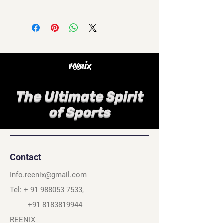
reenix
The Ultimate Spirit
of Sports
Contact
Info.reenix@gmail.com
Tel: +
91 988053 7533
,
+91 8183819944
REENIX