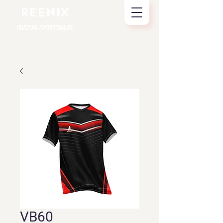
REENIX
CUSTOM SPORTSWEAR
VB60