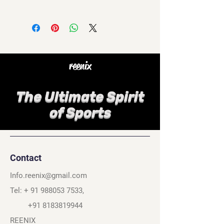
reenix
The Ultimate Spirit
of Sports
Contact
Info.reenix@gmail.com
Tel: +
91 988053 7533
,
+91 8183819944
REENIX