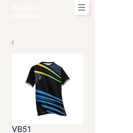
REENIX
CUSTOM SPORTSWEAR
VB51