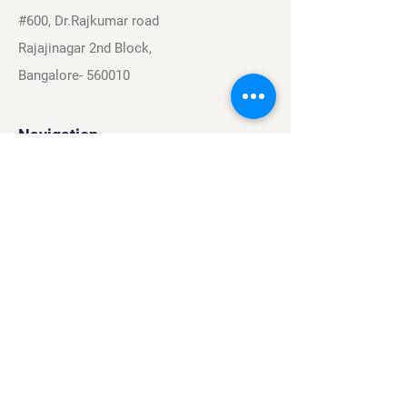
#600, Dr.Rajkumar road
Rajajinagar 2nd Block,
Bangalore- 560010
Navigation
Sports
Careers
About
Contact
Privacy Policy
Terms & Conditions
Find Us On