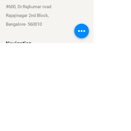
#600, Dr.Rajkumar road
Rajajinagar 2nd Block,
Bangalore- 560010
Navigation
Sports
Careers
About
Contact
Privacy Policy
Terms & Conditions
Find Us On