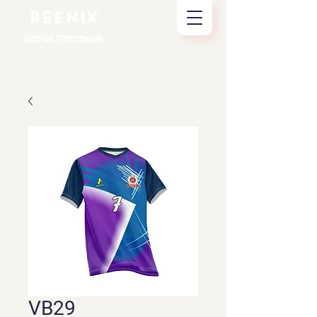
REENIX
CUSTOM SPORTSWEAR
VB29