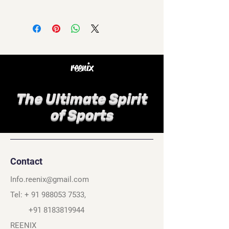
reenix
The Ultimate Spirit
of Sports
Contact
Info.reenix@gmail.com
Tel: +
91 988053 7533
,
+91 8183819944
REENIX