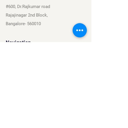
#600, Dr.Rajkumar road
Rajajinagar 2nd Block,
Bangalore- 560010
Navigation
Sports
Careers
About
Contact
Privacy Policy
Terms & Conditions
Find Us On