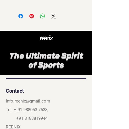
reenix
The Ultimate Spirit
of Sports
Contact
Info.reenix@gmail.com
Tel: +
91 988053 7533
,
+91 8183819944
REENIX