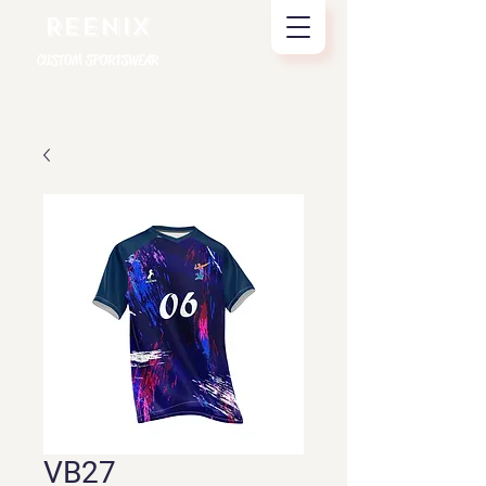
REENIX
CUSTOM SPORTSWEAR
VB27