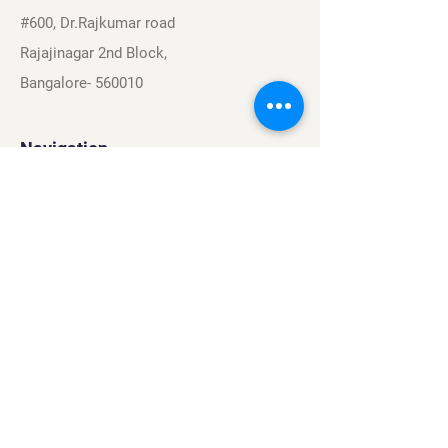
#600, Dr.Rajkumar road
Rajajinagar 2nd Block,
Bangalore- 560010
Navigation
Sports
Careers
About
Contact
Privacy Policy
Terms & Conditions
Find Us On