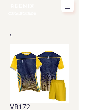
REENIX
CUSTOM SPORTSWEAR
VB172