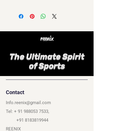
reenix
The Ultimate Spirit
of Sports
Contact
Info.reenix@gmail.com
Tel: +
91 988053 7533
,
+91 8183819944
REENIX