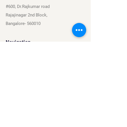
#600, Dr.Rajkumar road
Rajajinagar 2nd Block,
Bangalore- 560010
Navigation
Sports
Careers
About
Contact
Privacy Policy
Terms & Conditions
Find Us On