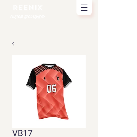
REENIX
CUSTOM SPORTSWEAR
VB17