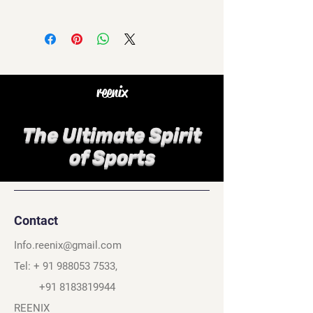
reenix
The Ultimate Spirit
of Sports
Contact
Info.reenix@gmail.com
Tel: +
91 988053 7533
,
+91 8183819944
REENIX