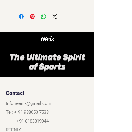
reenix
The Ultimate Spirit
of Sports
Contact
Info.reenix@gmail.com
Tel: +
91 988053 7533
,
+91 8183819944
REENIX