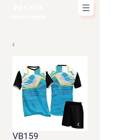
REENIX
CUSTOM SPORTSWEAR
VB159