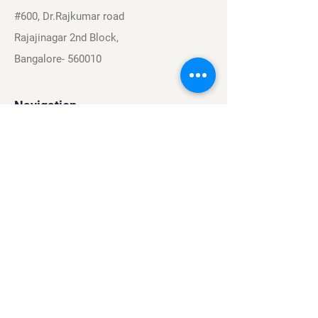
#600, Dr.Rajkumar road
Rajajinagar 2nd Block,
Bangalore- 560010
Navigation
Sports
Careers
About
Contact
Privacy Policy
Terms & Conditions
Find Us On