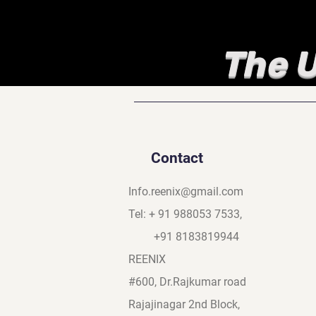
The U
Contact
Info.reenix@gmail.com
Tel: + 91 988053 7533,
+91 8183819944
REENIX
#600, Dr.Rajkumar road
Rajajinagar 2nd Block,