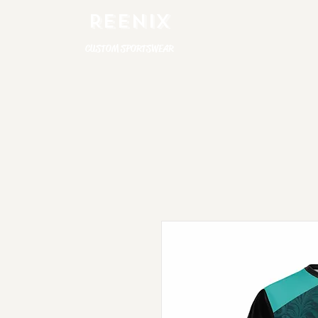
REENIX
CUSTOM SPORTSWEAR