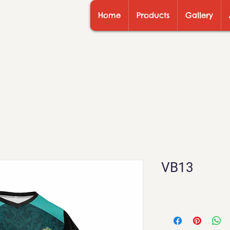
Home
Products
Gallery
VB13