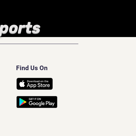
Sports
Find Us On