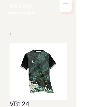
REENIX
CUSTOM SPORTSWEAR
VB124