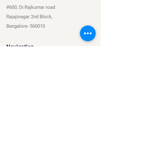
#600, Dr.Rajkumar road
Rajajinagar 2nd Block,
Bangalore- 560010
Navigation
Sports
Careers
About
Contact
Privacy Policy
Terms & Conditions
Find Us On