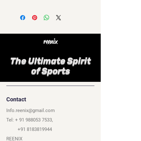
reenix
The Ultimate Spirit
of Sports
Contact
Info.reenix@gmail.com
Tel: +
91 988053 7533
,
+91 8183819944
REENIX