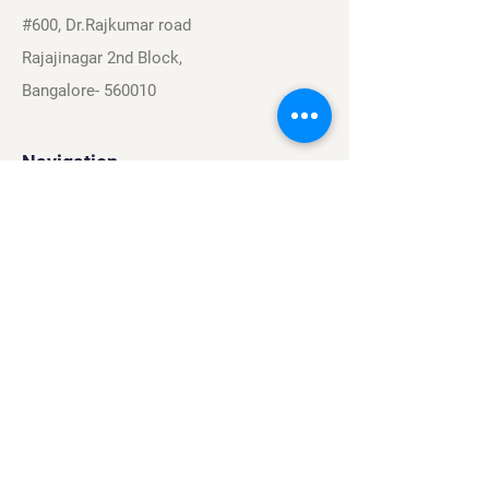
#600, Dr.Rajkumar road
Rajajinagar 2nd Block,
Bangalore- 560010
Navigation
Sports
Careers
About
Contact
Privacy Policy
Terms & Conditions
Find Us On