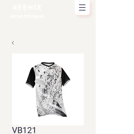
REENIX
CUSTOM SPORTSWEAR
VB121