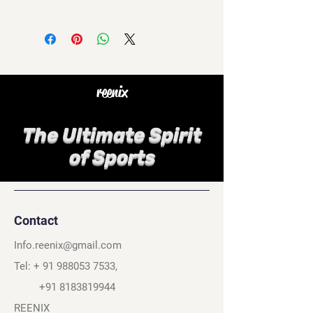
reenix
The Ultimate Spirit
of Sports
Contact
Info.reenix@gmail.com
Tel: +
91 988053 7533
,
+91 8183819944
REENIX