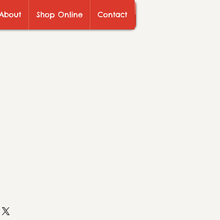
About
Shop Online
Contact