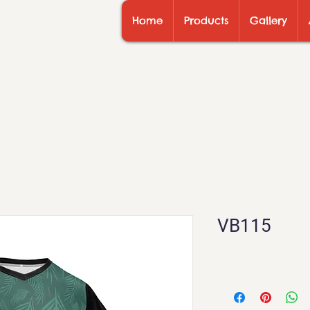
Home
Products
Gallery
VB115