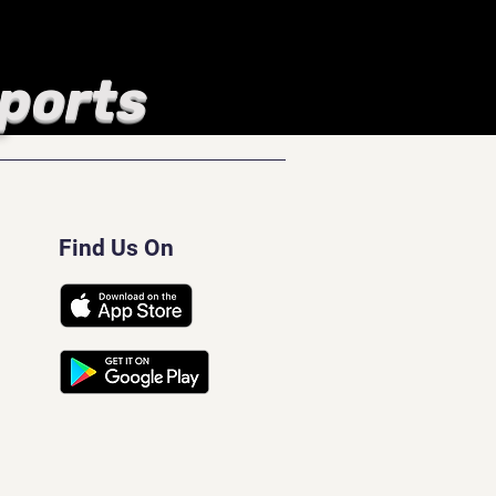
Sports
Find Us On