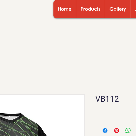
Home
Products
Gallery
VB112