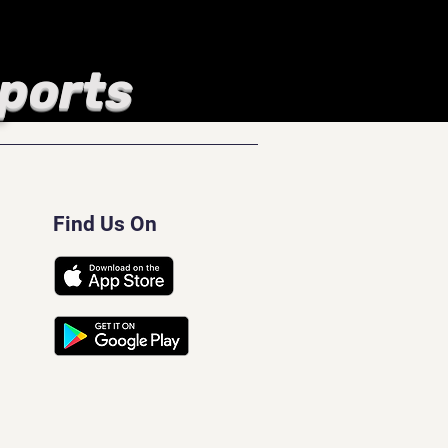
Sports
Find Us On