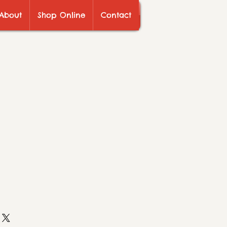
About
Shop Online
Contact