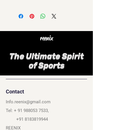
reenix
The Ultimate Spirit
of Sports
Contact
Info.reenix@gmail.com
Tel: +
91 988053 7533
,
+91 8183819944
REENIX