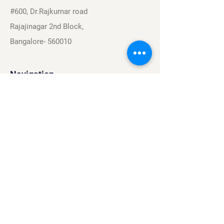
#600, Dr.Rajkumar road
Rajajinagar 2nd Block,
Bangalore- 560010
Navigation
Sports
Careers
About
Contact
Privacy Policy
Terms & Conditions
Find Us On