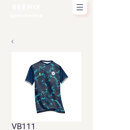
REENIX
CUSTOM SPORTSWEAR
VB111