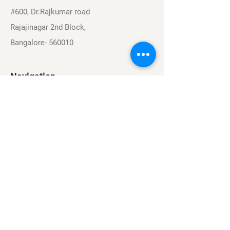
#600, Dr.Rajkumar road
Rajajinagar 2nd Block,
Bangalore- 560010
Navigation
Sports
Careers
About
Contact
Privacy Policy
Terms & Conditions
Find Us On