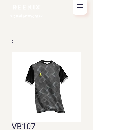
REENIX
CUSTOM SPORTSWEAR
VB107