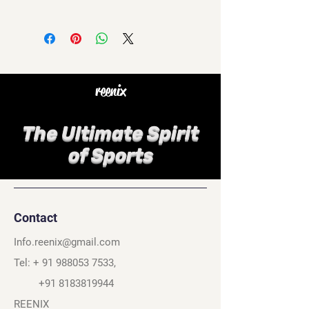
reenix
The Ultimate Spirit
of Sports
Contact
Info.reenix@gmail.com
Tel: +
91 988053 7533
,
+91 8183819944
REENIX