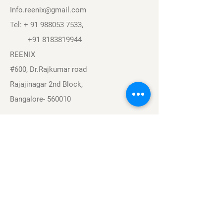
Info.reenix@gmail.com
Tel: +
91 988053 7533
,
+91 8183819944
REENIX
#600, Dr.Rajkumar road
Rajajinagar 2nd Block,
Bangalore- 560010
Navigation
Sports
Careers
About
Contact
Privacy Policy