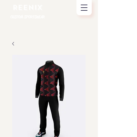
REENIX
CUSTOM SPORTSWEAR