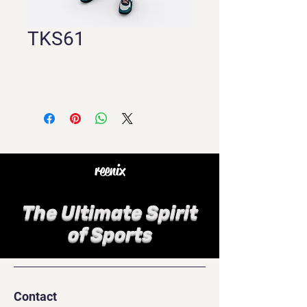
TKS61
reenix
The Ultimate Spirit
of Sports
Contact