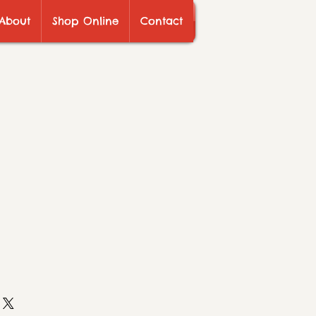
About
Shop Online
Contact