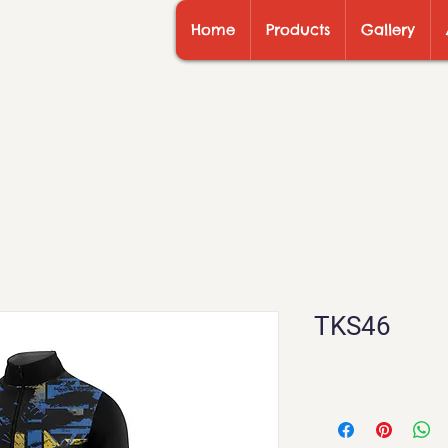
Home
Products
Gallery
TKS46