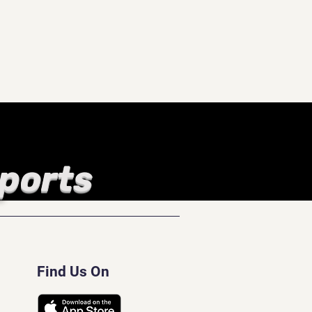
Sports
Find Us On