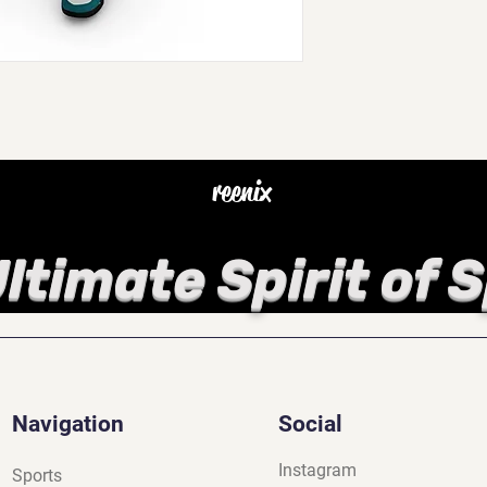
reenix
ltimate Spirit of 
Navigation
Social
Instagram
Sports