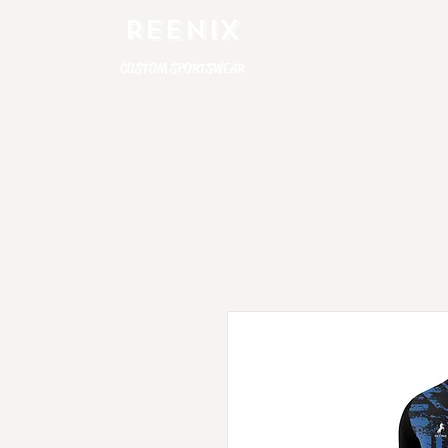
REENIX
CUSTOM SPORTSWEAR