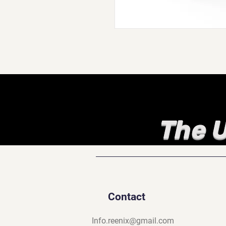
The U
Contact
Info.reenix@gmail.com