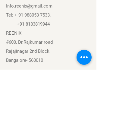
Info.reenix@gmail.com
Tel: +
91 988053 7533
,
+91 8183819944
REENIX
#600, Dr.Rajkumar road
Rajajinagar 2nd Block,
Bangalore- 560010
Navigation
Sports
Careers
About
Contact
Privacy Policy