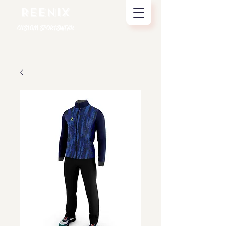
REENIX
CUSTOM SPORTSWEAR