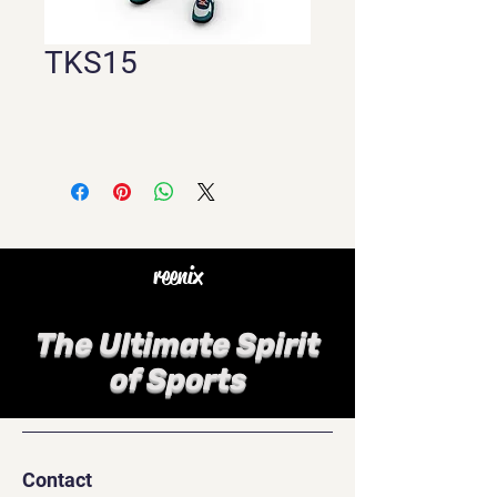
TKS15
reenix
The Ultimate Spirit
of Sports
Contact