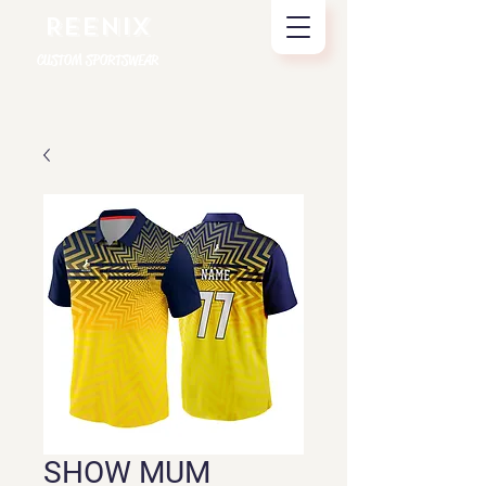
REENIX
CUSTOM SPORTSWEAR
SHOW MUM