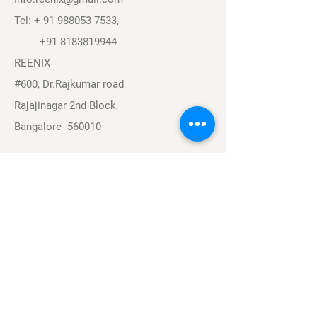
Tel: +
91 988053 7533
,
+91 8183819944
REENIX
#600, Dr.Rajkumar road
Rajajinagar 2nd Block,
Bangalore- 560010
Navigation
Sports
Careers
About
Contact
Privacy Policy
Terms & Conditions