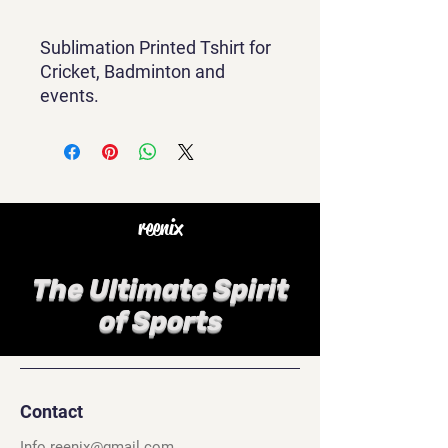
Sublimation Printed Tshirt for
Cricket, Badminton and
events.
reenix
The Ultimate Spirit
of Sports
Contact
Info.reenix@gmail.com