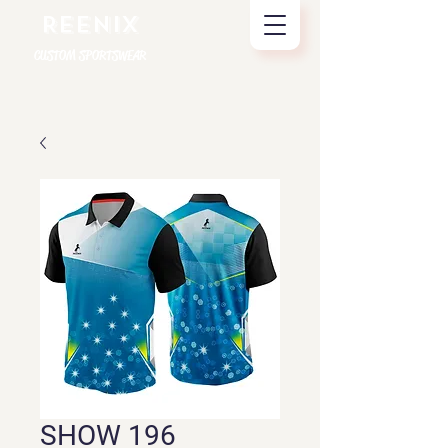
REENIX
CUSTOM SPORTSWEAR
SHOW 196