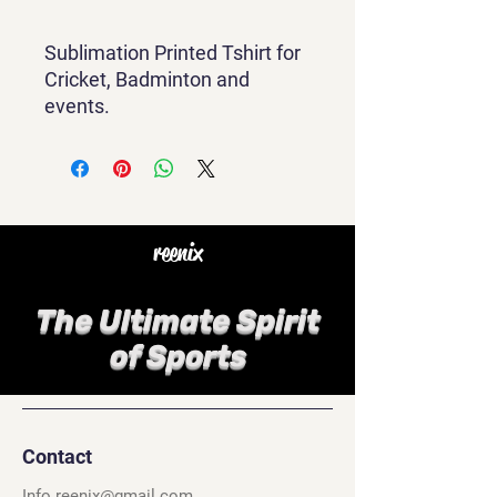
Sublimation Printed Tshirt for
Cricket, Badminton and
events.
reenix
The Ultimate Spirit
of Sports
Contact
Info.reenix@gmail.com