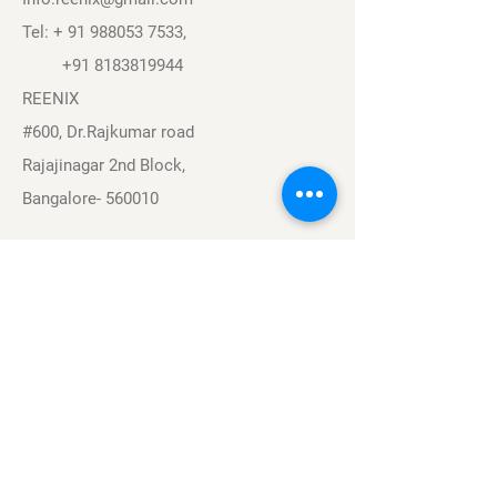
Tel: +
91 988053 7533
,
+91 8183819944
REENIX
#600, Dr.Rajkumar road
Rajajinagar 2nd Block,
Bangalore- 560010
Navigation
Sports
Careers
About
Contact
Privacy Policy
Terms & Conditions