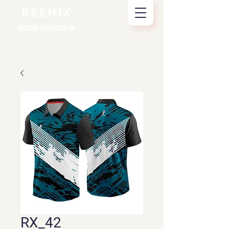
REENIX
CUSTOM SPORTSWEAR
RX_42