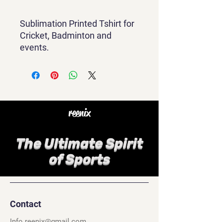
Sublimation Printed Tshirt for
Cricket, Badminton and
events.
reenix
The Ultimate Spirit
of Sports
Contact
Info.reenix@gmail.com