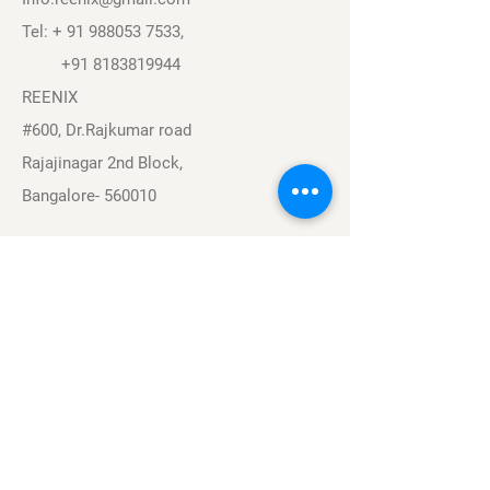
Tel: +
91 988053 7533
,
+91 8183819944
REENIX
#600, Dr.Rajkumar road
Rajajinagar 2nd Block,
Bangalore- 560010
Navigation
Sports
Careers
About
Contact
Privacy Policy
Terms & Conditions