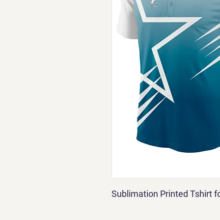
Sublimation Printed Tshirt 