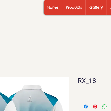
Home
Products
Gallery
RX_18