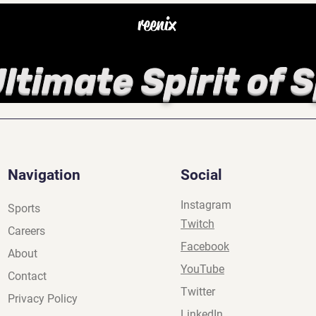
reenix
ltimate Spirit of 
Navigation
Social
Instagram
Sports
Twitch
Careers
Facebook
About
YouTube
Contact
Twitter
Privacy Policy
LinkedIn