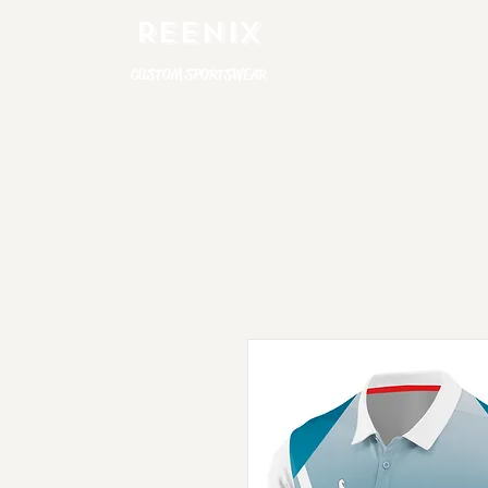
REENIX
CUSTOM SPORTSWEAR