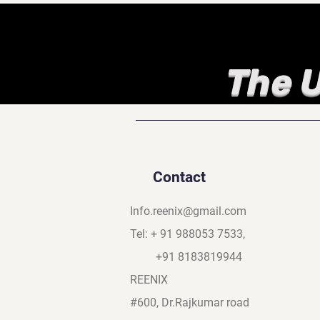
The U
Contact
Info.reenix@gmail.com
Tel: + 91 988053 7533,
+91 8183819944
REENIX
#600, Dr.Rajkumar road