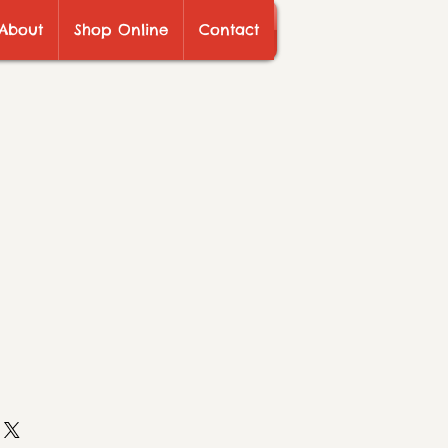
About
Shop Online
Contact