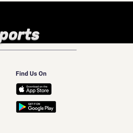
Sports
Find Us On