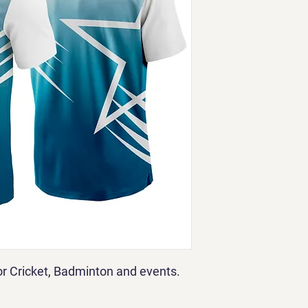
for Cricket, Badminton and events.