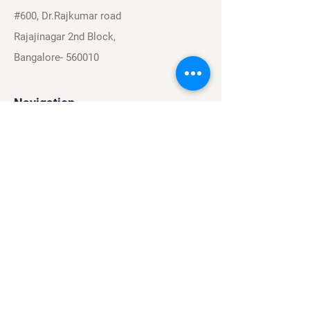
#600, Dr.Rajkumar road
Rajajinagar 2nd Block,
Bangalore- 560010
Navigation
Sports
Careers
About
Contact
Privacy Policy
Terms & Conditions
Find Us On