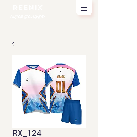
REENIX
CUSTOM SPORTSWEAR
RX_124