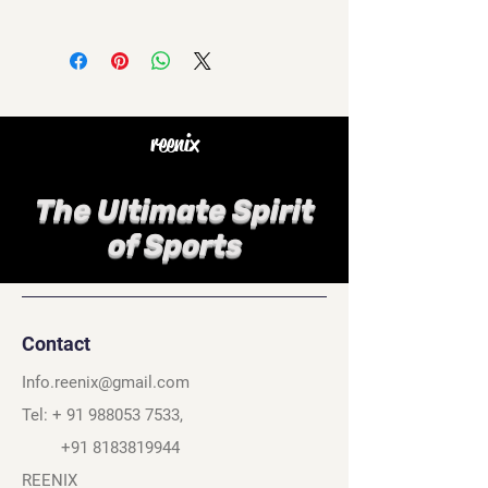
reenix
The Ultimate Spirit
of Sports
Contact
Info.reenix@gmail.com
Tel: +
91 988053 7533
,
+91 8183819944
REENIX