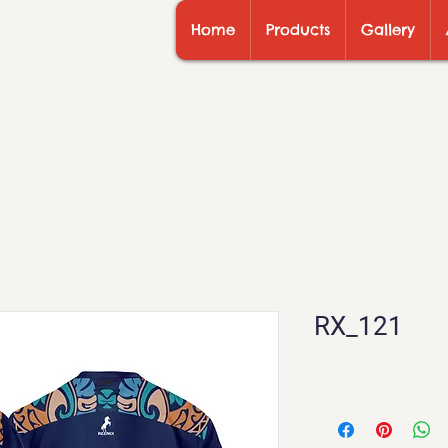
Home
Products
Gallery
RX_121