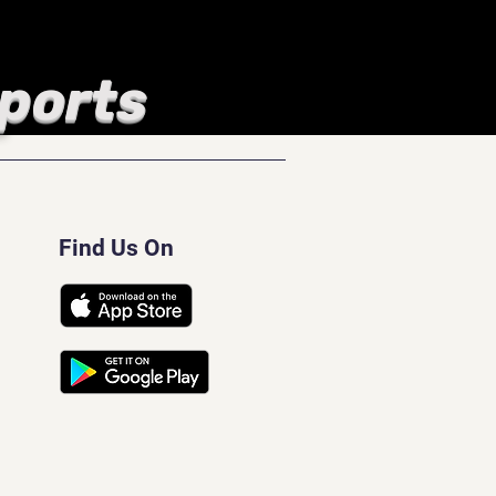
Sports
Find Us On