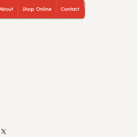
About
Shop Online
Contact