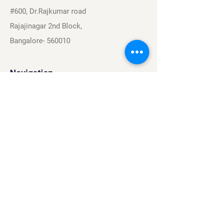
#600, Dr.Rajkumar road
Rajajinagar 2nd Block,
Bangalore- 560010
Navigation
Sports
Careers
About
Contact
Privacy Policy
Terms & Conditions
Find Us On