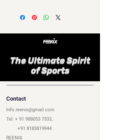
reenix
The Ultimate Spirit
of Sports
Contact
Info.reenix@gmail.com
Tel: +
91 988053 7533
,
+91 8183819944
REENIX