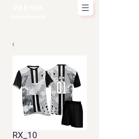
REENIX
CUSTOM SPORTSWEAR
RX_10