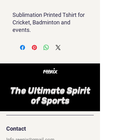
Sublimation Printed Tshirt for
Cricket, Badminton and
events.
reenix
The Ultimate Spirit
of Sports
Contact
Info.reenix@gmail.com