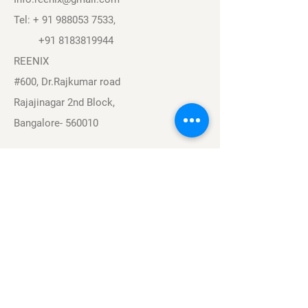
Tel: +
91 988053 7533
,
+91 8183819944
REENIX
#600, Dr.Rajkumar road
Rajajinagar 2nd Block,
Bangalore- 560010
Navigation
Sports
Careers
About
Contact
Privacy Policy
Terms & Conditions