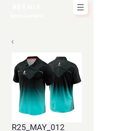
REENIX
CUSTOM SPORTSWEAR
R25_MAY_012