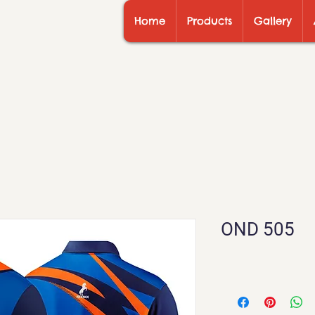
Home
Products
Gallery
OND 505