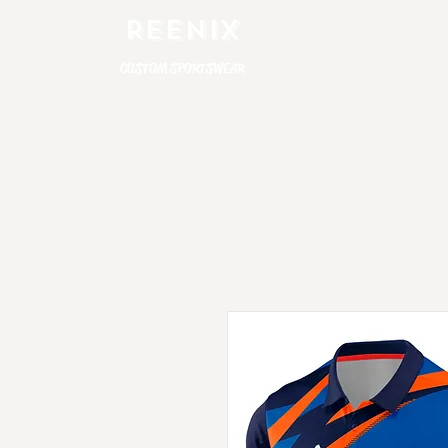
REENIX
CUSTOM SPORTSWEAR