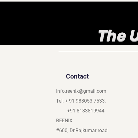
The U
Contact
Info.reenix@gmail.com
Tel: + 91 988053 7533,
+91 8183819944
REENIX
#600, Dr.Rajkumar road