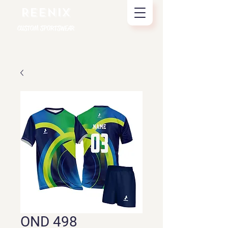
REENIX
CUSTOM SPORTSWEAR
OND 498