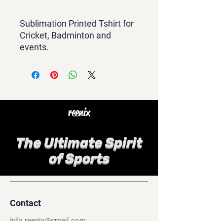
Sublimation Printed Tshirt for
Cricket, Badminton and
events.
reenix
The Ultimate Spirit
of Sports
Contact
Info.reenix@gmail.com