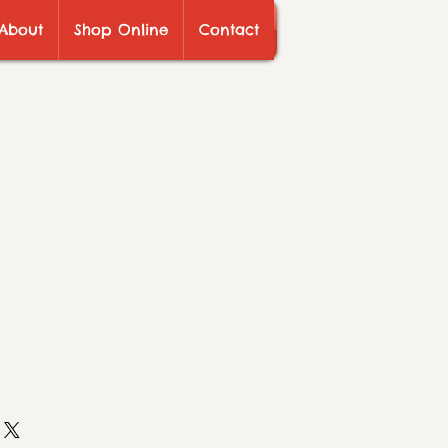
About
Shop Online
Contact