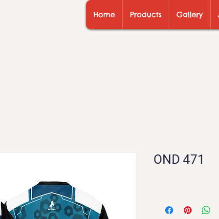
Home
Products
Gallery
OND 471