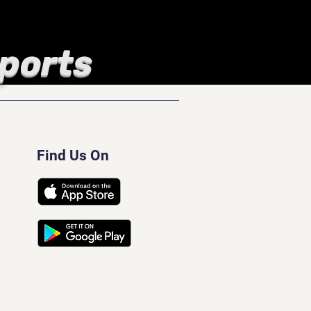
Sports
Find Us On