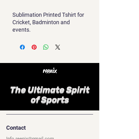
Sublimation Printed Tshirt for
Cricket, Badminton and
events.
reenix
The Ultimate Spirit
of Sports
Contact
Info.reenix@gmail.com