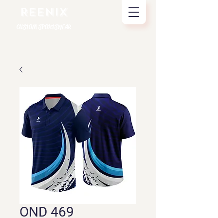
REENIX
CUSTOM SPORTSWEAR
OND 469