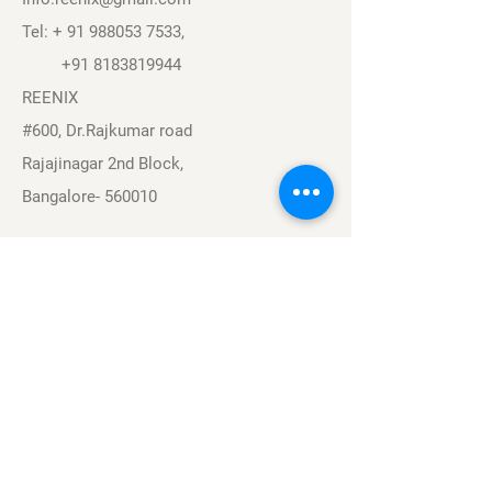
Tel: +
91 988053 7533
,
+91 8183819944
REENIX
#600, Dr.Rajkumar road
Rajajinagar 2nd Block,
Bangalore- 560010
Navigation
Sports
Careers
About
Contact
Privacy Policy
Terms & Conditions