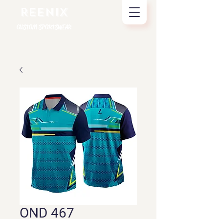
REENIX
CUSTOM SPORTSWEAR
OND 467