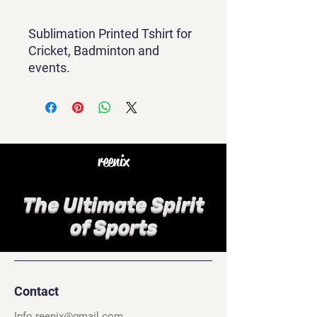
Sublimation Printed Tshirt for
Cricket, Badminton and
events.
reenix
The Ultimate Spirit
of Sports
Contact
Info.reenix@gmail.com