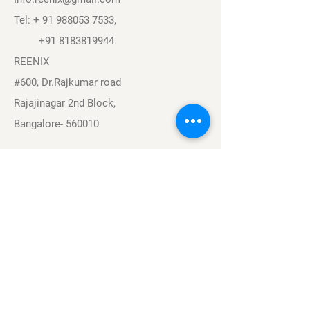
Tel: +
91 988053 7533
,
+91 8183819944
REENIX
#600, Dr.Rajkumar road
Rajajinagar 2nd Block,
Bangalore- 560010
Navigation
Sports
Careers
About
Contact
Privacy Policy
Terms & Conditions