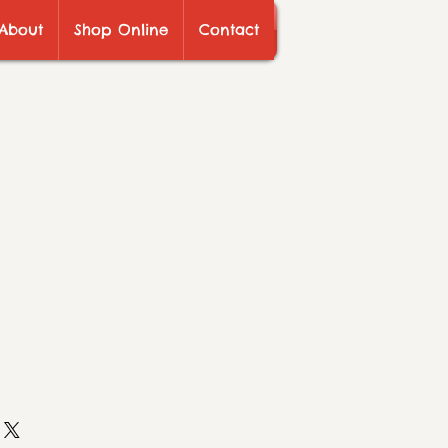
About
Shop Online
Contact