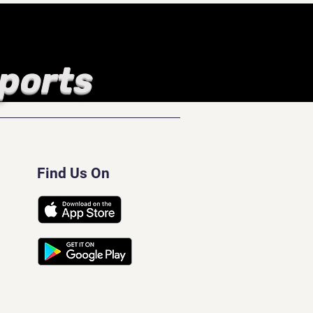
Sports
Find Us On