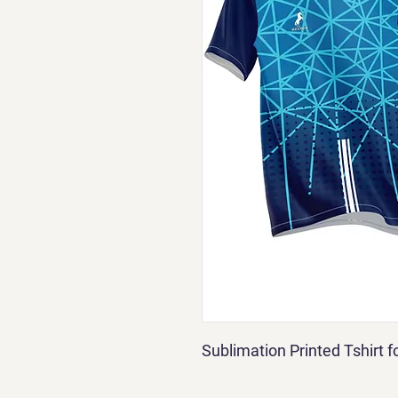
Sublimation Printed Tshirt 