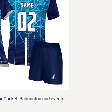
for Cricket, Badminton and events.