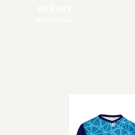
REENIX
CUSTOM SPORTSWEAR