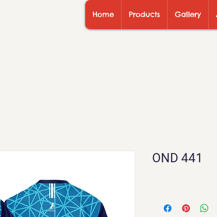
Home
Products
Gallery
OND 441