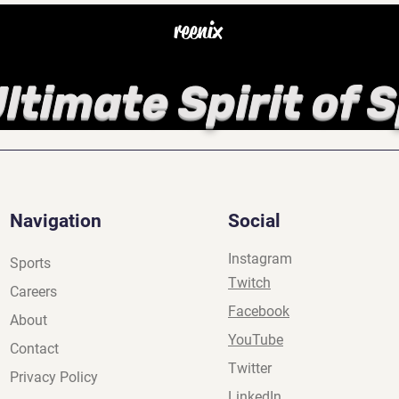
reenix
ltimate Spirit of 
Navigation
Social
Instagram
Sports
Twitch
Careers
Facebook
About
YouTube
Contact
Twitter
Privacy Policy
LinkedIn