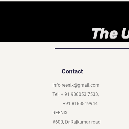
The U
Contact
Info.reenix@gmail.com
Tel: + 91 988053 7533,
+91 8183819944
REENIX
#600, Dr.Rajkumar road