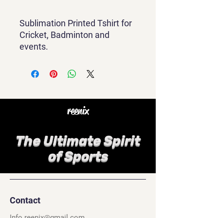
Sublimation Printed Tshirt for
Cricket, Badminton and
events.
reenix
The Ultimate Spirit
of Sports
Contact
Info.reenix@gmail.com