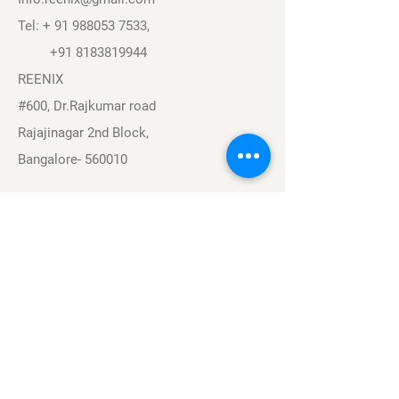
Tel: +
91 988053 7533
,
+91 8183819944
REENIX
#600, Dr.Rajkumar road
Rajajinagar 2nd Block,
Bangalore- 560010
Navigation
Sports
Careers
About
Contact
Privacy Policy
Terms & Conditions