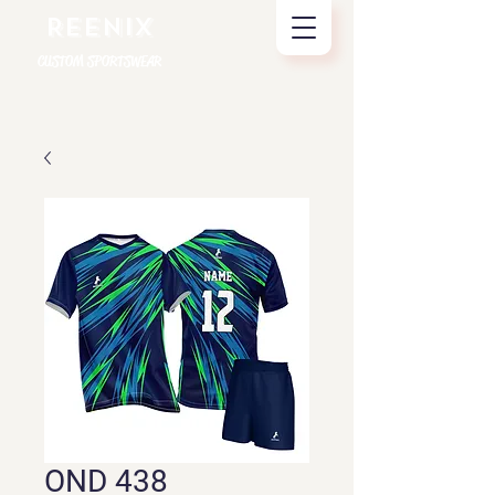
REENIX
CUSTOM SPORTSWEAR
OND 438