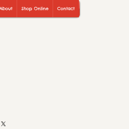
About
Shop Online
Contact