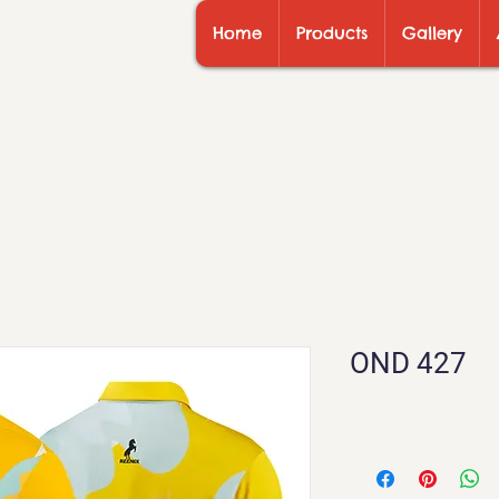
Home
Products
Gallery
OND 427