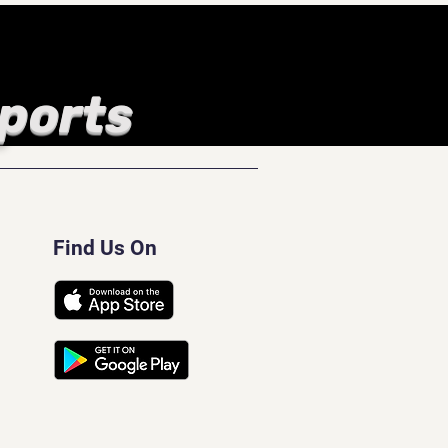
Sports
Find Us On