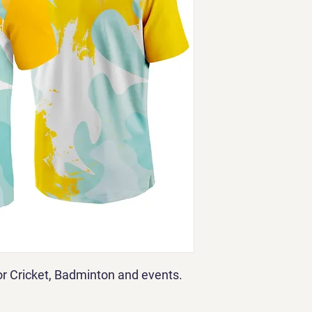
for Cricket, Badminton and events.