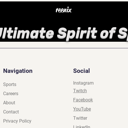
reenix
ltimate Spirit of 
Navigation
Social
Instagram
Sports
Twitch
Careers
Facebook
About
YouTube
Contact
Twitter
Privacy Policy
LinkedIn