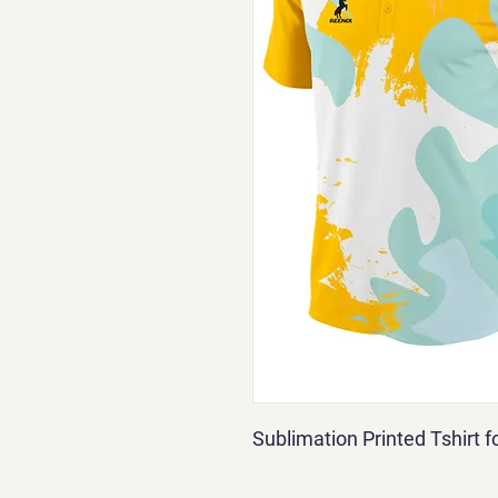
Sublimation Printed Tshirt 