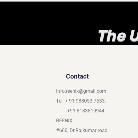
The U
Contact
Info.reenix@gmail.com
Tel: + 91 988053 7533,
+91 8183819944
REENIX
#600, Dr.Rajkumar road