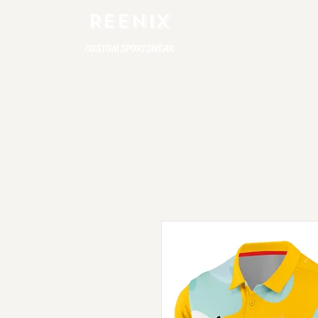
REENIX
CUSTOM SPORTSWEAR