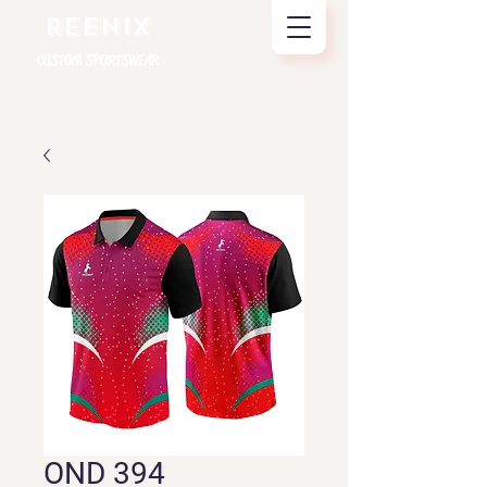
REENIX
CUSTOM SPORTSWEAR
OND 394