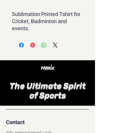
Sublimation Printed Tshirt for
Cricket, Badminton and
events.
reenix
The Ultimate Spirit
of Sports
Contact
Info.reenix@gmail.com