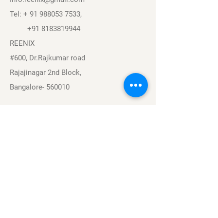
Tel: +
91 988053 7533
,
+91 8183819944
REENIX
#600, Dr.Rajkumar road
Rajajinagar 2nd Block,
Bangalore- 560010
Navigation
Sports
Careers
About
Contact
Privacy Policy
Terms & Conditions