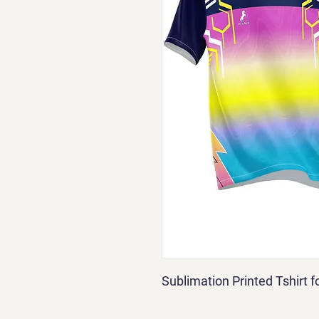
Sublimation Printed Tshirt 