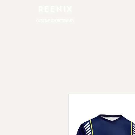
REENIX
CUSTOM SPORTSWEAR