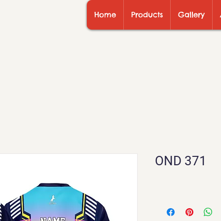
Home
Products
Gallery
OND 371