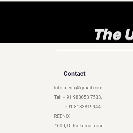
The U
Contact
Info.reenix@gmail.com
Tel: + 91 988053 7533,
+91 8183819944
REENIX
#600, Dr.Rajkumar road