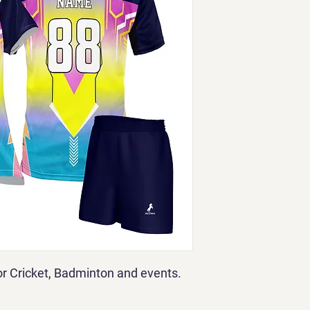
for Cricket, Badminton and events.