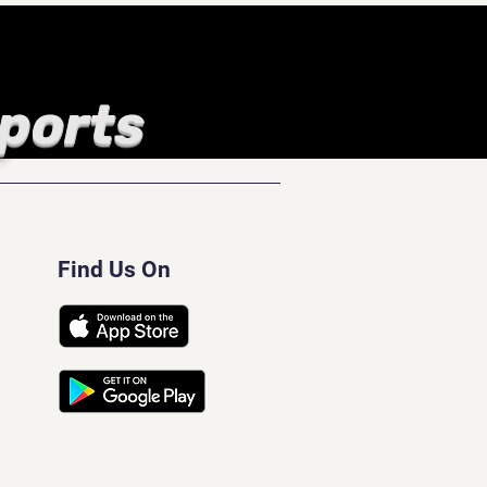
Sports
Find Us On