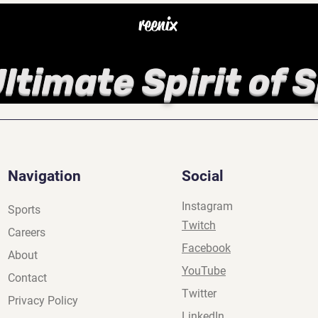
reenix
ltimate Spirit of 
Navigation
Social
Instagram
Sports
Twitch
Careers
Facebook
About
YouTube
Contact
Twitter
Privacy Policy
LinkedIn