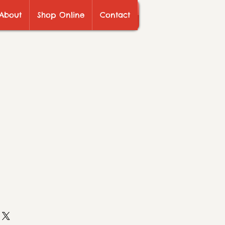
About
Shop Online
Contact