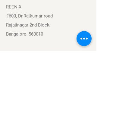
REENIX
#600, Dr.Rajkumar road
Rajajinagar 2nd Block,
Bangalore- 560010
Navigation
Sports
Careers
About
Contact
Privacy Policy
Terms & Conditions
Find Us On