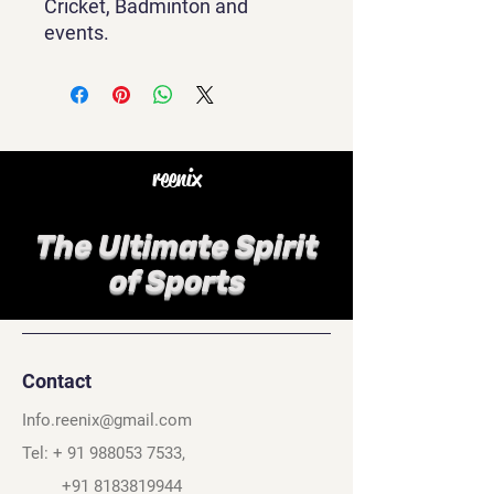
Cricket, Badminton and
events.
reenix
The Ultimate Spirit
of Sports
Contact
Info.reenix@gmail.com
Tel: +
91 988053 7533
,
+91 8183819944