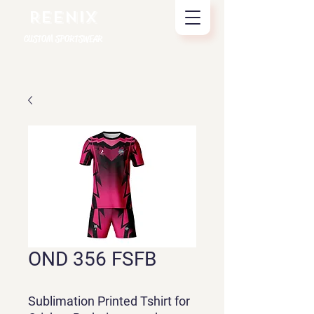
REENIX
CUSTOM SPORTSWEAR
OND 356 FSFB
Sublimation Printed Tshirt for