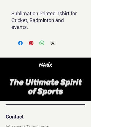
Sublimation Printed Tshirt for
Cricket, Badminton and
events.
reenix
The Ultimate Spirit
of Sports
Contact
Info.reenix@gmail.com