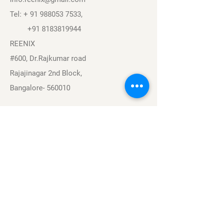
Tel: +
91 988053 7533
,
+91 8183819944
REENIX
#600, Dr.Rajkumar road
Rajajinagar 2nd Block,
Bangalore- 560010
Navigation
Sports
Careers
About
Contact
Privacy Policy
Terms & Conditions