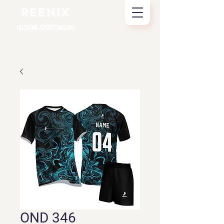
REENIX
CUSTOM SPORTSWEAR
OND 346