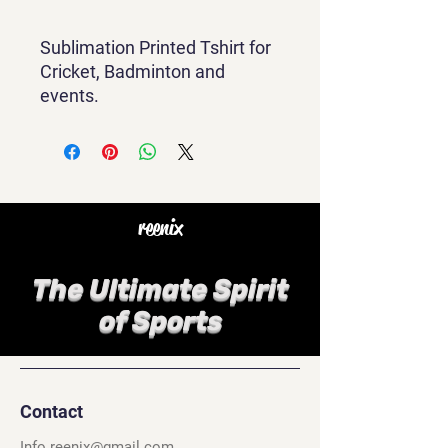
Sublimation Printed Tshirt for
Cricket, Badminton and
events.
reenix
The Ultimate Spirit
of Sports
Contact
Info.reenix@gmail.com