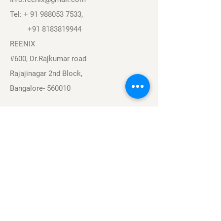
Tel: +
91 988053 7533
,
+91 8183819944
REENIX
#600, Dr.Rajkumar road
Rajajinagar 2nd Block,
Bangalore- 560010
Navigation
Sports
Careers
About
Contact
Privacy Policy
Terms & Conditions