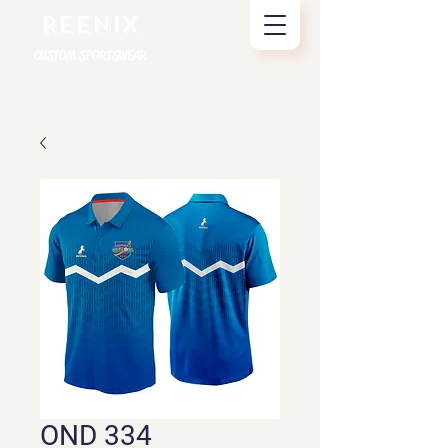
REENIX
CUSTOM SPORTSWEAR
OND 334